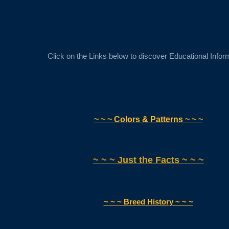
Click on the Links below to discover Educational Infor
~ ~ ~
Colors & Patterns
~ ~ ~
~ ~ ~ Just the Facts ~ ~ ~
~ ~ ~ Breed History ~ ~ ~